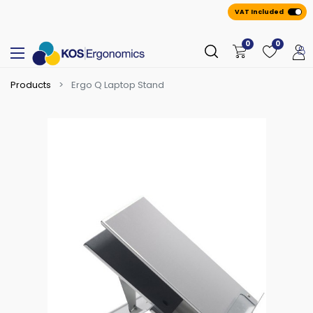
VAT Included
0
0
Products
Ergo Q Laptop Stand