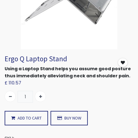
Ergo Q Laptop Stand
Using a Laptop Stand helps you assume good posture
thus immediately alleviating neck and shoulder pain.
£
110.57
ADD TO CART
BUY NOW