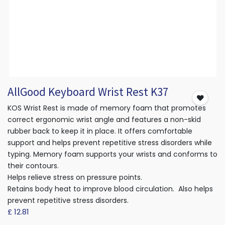
AllGood Keyboard Wrist Rest K37
KOS Wrist Rest is made of memory foam that promotes
correct ergonomic wrist angle and features a non-skid
rubber back to keep it in place. It offers comfortable
support and helps prevent repetitive stress disorders while
typing. Memory foam supports your wrists and conforms to
their contours.
Helps relieve stress on pressure points.
Retains body heat to improve blood circulation. Also helps
prevent repetitive stress disorders.
£
12.81