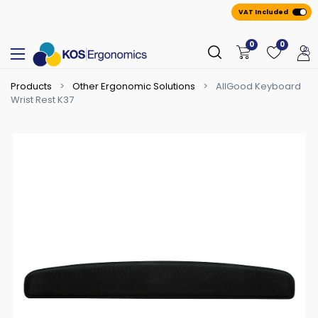
VAT Included
0
0
Products
Other Ergonomic Solutions
AllGood Keyboard
Wrist Rest K37