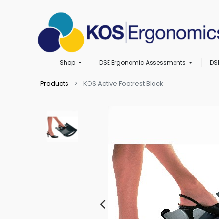
Shop
DSE Ergonomic Assessments
DS
Products
KOS Active Footrest Black