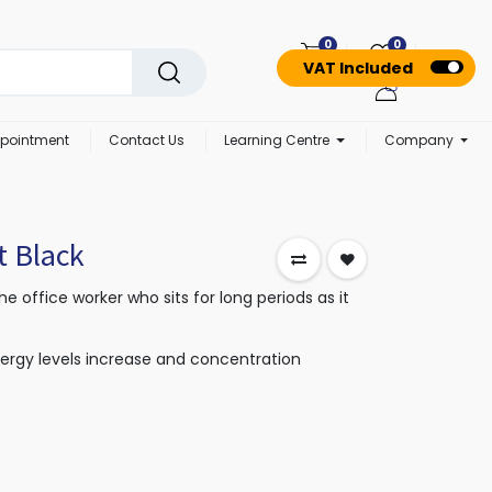
0
0
VAT Included
pointment
Contact Us
Learning Centre
Company
t Black
the office worker who sits for long periods as it
nergy levels increase and concentration