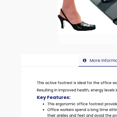
More Informa
This active footrest is ideal for the office w
Resulting in improved health, energy levels
Key Features:
This ergonomic office footrest provid
Office workers spend a long time sitti
their ankles and feet and avoid the p