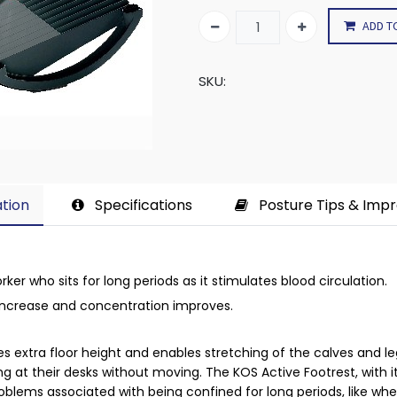
ADD T
SKU:
tion​
Specifications
Posture Tips & Imp
orker who sits for long periods as it stimulates blood circulation.
 increase and concentration improves.
es extra floor height and enables stretching of the calves and l
ng at their desks without moving. The KOS Active Footrest, with 
roblems associated with being confined for long periods, like wh