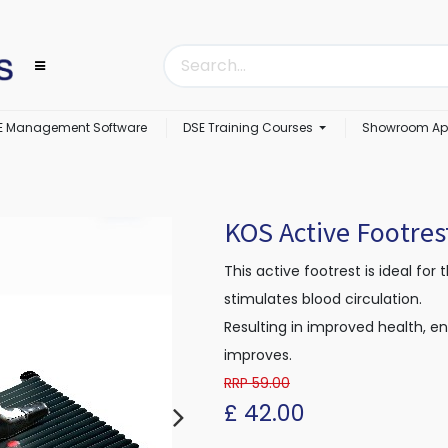
E Management Software
DSE Training Courses
Showroom Ap
KOS Active Footres
This active footrest is ideal for 
stimulates blood circulation.
Resulting in improved health, e
improves.
RRP 59.00
£
42.00