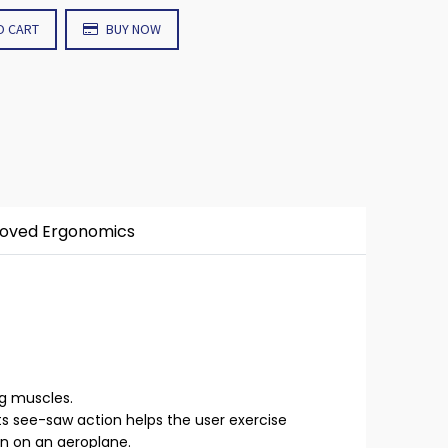
O CART
BUY NOW
roved Ergonomics
eg muscles.
its see-saw action helps the user exercise
en on an aeroplane.