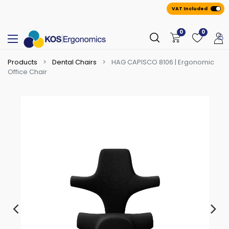
VAT Included
0
0
Products
Dental Chairs
HAG CAPISCO 8106 | Ergonomic
Office Chair