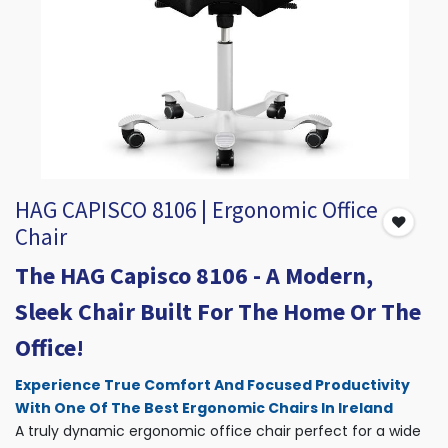
HAG CAPISCO 8106 | Ergonomic Office
Chair
The HAG Capisco 8106 - A Modern,
Sleek Chair Built For The Home Or The
Office!
Experience True Comfort And Focused Productivity
With One Of The Best Ergonomic Chairs In Ireland
A truly dynamic ergonomic office chair perfect for a wide