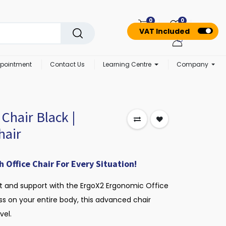
0
0
VAT Included
pointment
Contact Us
Learning Centre
Company
Chair Black |
hair
Office Chair For Every Situation!
t and support with the ErgoX2 Ergonomic Office
ess on your entire body, this advanced chair
vel.