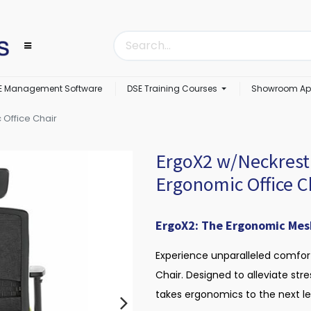
E Management Software
DSE Training Courses
Showroom Ap
 Office Chair
ErgoX2 w/Neckrest 
Ergonomic Office C
ErgoX2: The Ergonomic Mesh 
Experience unparalleled comfor
Chair. Designed to alleviate str
takes ergonomics to the next le