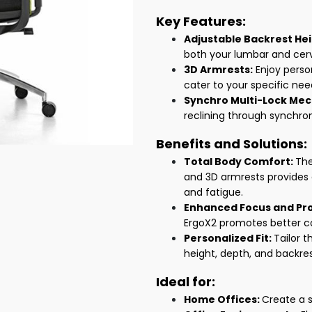
Key Features:
Adjustable Backrest Hei
both your lumbar and cerv
3D Armrests:
Enjoy perso
cater to your specific nee
Synchro Multi-Lock Me
reclining through synchr
Benefits and Solutions:
Total Body Comfort:
The
and 3D armrests provides
and fatigue.
Enhanced Focus and Pro
ErgoX2 promotes better co
Personalized Fit:
Tailor t
height, depth, and backre
Ideal for:
Home Offices:
Create a 