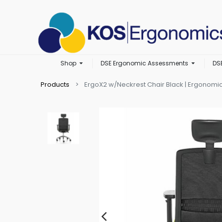
Shop
DSE Ergonomic Assessments
DS
Products
ErgoX2 w/Neckrest Chair Black | Ergonomic