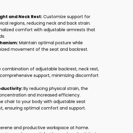
ght and Neck Rest:
Customize support for
ical regions, reducing neck and back strain.
nalized comfort with adjustable armrests that
ds.
chanism:
Maintain optimal posture while
onized movement of the seat and backrest.
 combination of adjustable backrest, neck rest,
 comprehensive support, minimizing discomfort
ductivity:
By reducing physical strain, the
ncentration and increased efficiency.
he chair to your body with adjustable seat
st, ensuring optimal comfort and support.
serene and productive workspace at home.