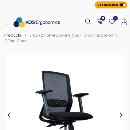
VAT Included
0
0
Products
ErgoX2 Homeworkers Chair | Black | Ergonomic
Office Chair