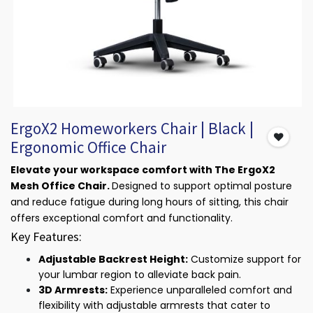
ErgoX2 Homeworkers Chair | Black |
Ergonomic Office Chair
Elevate your workspace comfort with The ErgoX2
Mesh Office Chair.
Designed to support optimal posture
and reduce fatigue during long hours of sitting, this chair
offers exceptional comfort and functionality.
Key Features:
Adjustable Backrest Height:
Customize support for
your lumbar region to alleviate back pain.
3D Armrests:
Experience unparalleled comfort and
flexibility with adjustable armrests that cater to