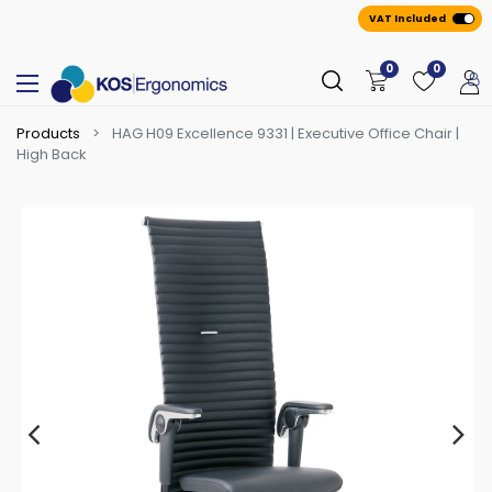
VAT Included
0
0
Products
HAG H09 Excellence 9331 | Executive Office Chair |
High Back