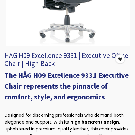
HAG H09 Excellence 9331 | Executive Office
Chair | High Back
​The HÅG H09 Excellence 9331 Executive
Chair represents the pinnacle of
comfort, style, and ergonomics
Designed for discerning professionals who demand both
elegance and support. With its
high backrest design
,
upholstered in premium-quality leather, this chair provides