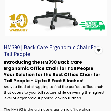
HM390 | Back Care Ergonomic Chair For
Tall People
Introducing the HM390 Back Care
Ergonomic Office Chair for Tall People
Your Solution for the Best Office Chair for
Tall People - Up to 6 Foot 6 Inches!
Are you tired of struggling to find the perfect office chair
that caters to your tall stature while delivering the highest
level of ergonomic support? Look no further!
The HM390 is the ultimate ergonomic office chair