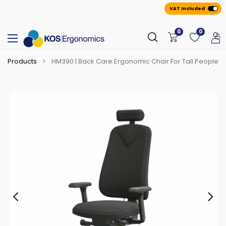
VAT Included
0
0
Products
HM390 | Back Care Ergonomic Chair For Tall People