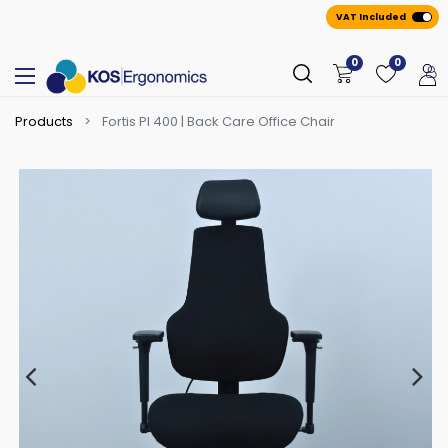
VAT Included
0
0
Products
Fortis PI 400 | Back Care Office Chair