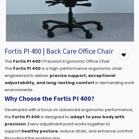
Fortis PI 400 | Back Care Office Chair
The
Fortis PI 400
| Precision Ergonomic Office Chair
The
Fortis PI 400
is a high-performance ergonomic chair
engineered to deliver
precise support, exceptional
adjustability, and long-lasting comfort
in demanding work
environments.
Why Choose the Fortis PI 400?
Developed with a focus on advanced ergonomic performance,
the
Fortis PI 400
is designed to
adapt to your body with
precision
. Every adjustment point works together to
support
healthy posture
, reduce strain, and enhance comfort
throughout the working day.