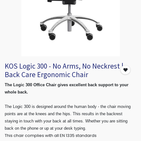
KOS Logic 300 - No Arms, No Neckrest |
Back Care Ergonomic Chair
The Logic 300 Office Chair gives excellent back support to your
whole back.
The Logic 300 is designed around the human body - the chair moving
points are at the knees and the hips. This results in the backrest
staying in touch with your back at all times. Whether you are sitting
back on the phone or up at your desk typing.
This chair complies with all EN 1335 standards