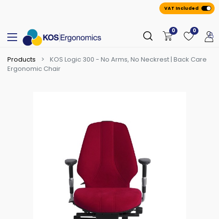
VAT Included
0
0
Products
KOS Logic 300 - No Arms, No Neckrest | Back Care
Ergonomic Chair