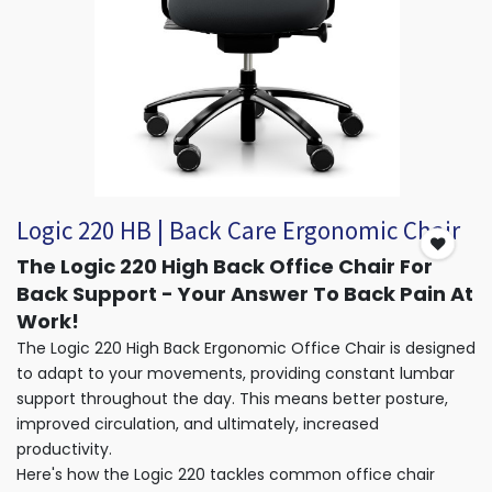
Logic 220 HB | Back Care Ergonomic Chair
The Logic 220 High Back Office Chair For
Back Support - Your Answer To Back Pain At
Work!
The Logic 220 High Back Ergonomic Office Chair is designed
to adapt to your movements, providing constant lumbar
support throughout the day. This means better posture,
improved circulation, and ultimately, increased
productivity.
Here's how the Logic 220 tackles common office chair