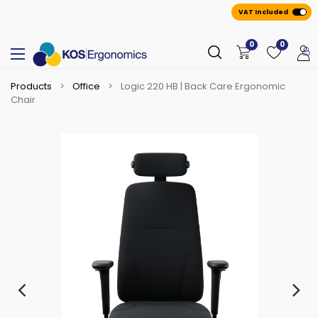
VAT Included
0
0
Products
Office
Logic 220 HB | Back Care Ergonomic
Chair