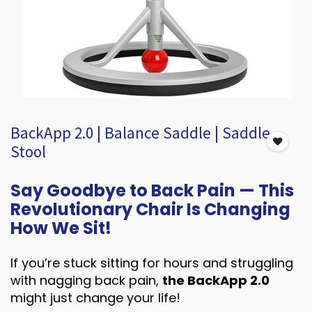
BackApp 2.0 | Balance Saddle | Saddle
Stool
Say Goodbye to Back Pain — This
Revolutionary Chair Is Changing
How We Sit!
If you’re stuck sitting for hours and struggling
with nagging back pain,
the BackApp 2.0
might just change your life!