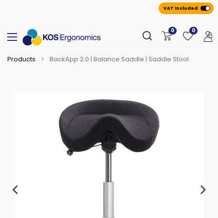
VAT Included
0
0
Products
BackApp 2.0 | Balance Saddle | Saddle Stool