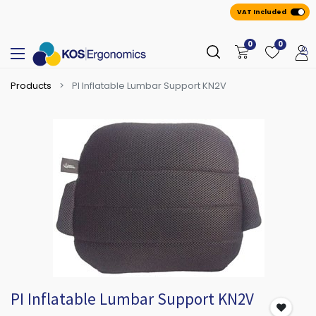
VAT Included
0
0
Products
PI Inflatable Lumbar Support KN2V
PI Inflatable Lumbar Support KN2V