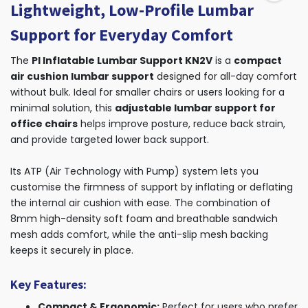
Lightweight, Low-Profile Lumbar
Support for Everyday Comfort
The
PI Inflatable Lumbar Support KN2V
is a
compact
air cushion lumbar support
designed for all-day comfort
without bulk. Ideal for smaller chairs or users looking for a
minimal solution, this
adjustable lumbar support for
office chairs
helps improve posture, reduce back strain,
and provide targeted lower back support.
Its ATP (Air Technology with Pump) system lets you
customise the firmness of support by inflating or deflating
the internal air cushion with ease. The combination of
8mm high-density soft foam and breathable sandwich
mesh adds comfort, while the anti-slip mesh backing
keeps it securely in place.
Key Features:
Compact & Ergonomic:
Perfect for users who prefer