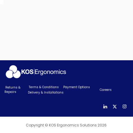
Terms & Conditions
Payment Options
Returns &
Careers
Repairs
Delivery & Installations
Copyright © KOS Ergonomics Solutions 2026