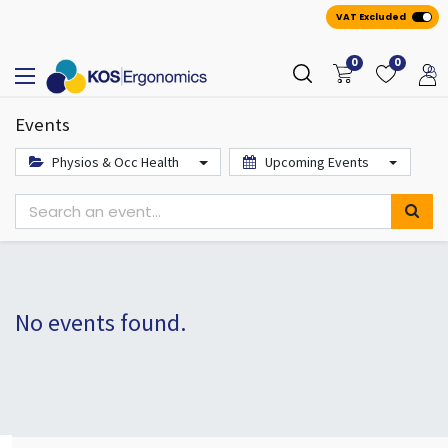
VAT Excluded
0
0
Events
Physios & Occ Health
Upcoming Events
No events found.