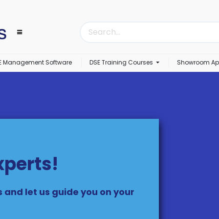
E Management Software
DSE Training Courses
Showroom Ap
xperts!
s and let us guide you on your