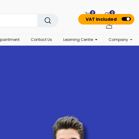
0
0
VAT Included
pointment
Contact Us
Learning Centre
Company