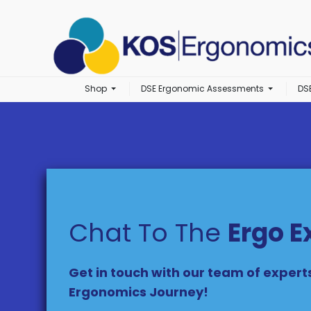
Shop
DSE Ergonomic Assessments
DS
Chat To The
Ergo E
Get in touch with our team of expert
Ergonomics Journey!