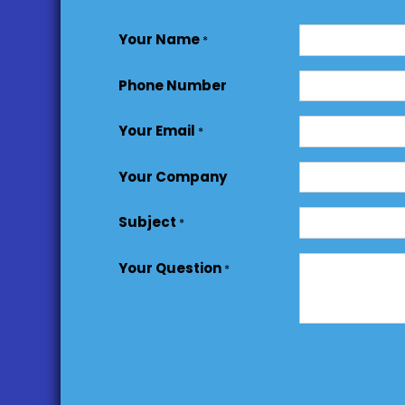
Your Name
*
Phone Number
Your Email
*
Your Company
Subject
*
Your Question
*