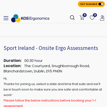
VAT Included
0
0
All
A
ppointmen
​ts
Sport Ireland - Onsite Ergo Assessments
Duration:
00:30
hour
Location:
The Courtyard, Snughborrough Road,
Blanchardstown, Dublin, D15 PN0N
Hi,
Thanks for joining us, select a date and time that suits and we'll
be in touch soon to make sure you are safe and comfortable at
work!
Please follow the below instructions before booking your 1-1
assessment: