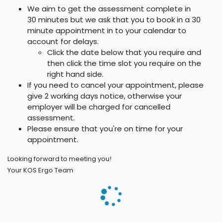
We aim to get the assessment complete in
30 minutes but we ask that you to book in a 30
minute appointment in to your calendar to
account for delays.
Click the date below that you require and
then click the time slot you require on the
right hand side.
If you need to cancel your appointment, please
give 2 working days notice, otherwise your
employer will be charged for cancelled
assessment.
Please ensure that you're on time for your
appointment.
Looking forward to meeting you!
Your KOS Ergo Team