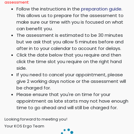
assessment:
Follow the instructions in the
preparation guide
.
This allows us to prepare for the assessment to
make sure our time with you is focused on what
can benefit you.
The assessment is estimated to be 30 minutes
but we ask that you allow 5 minutes before and
after in to your calendar to account for delays.
Click the date below that you require and then
click the time slot you require on the right hand
side.
If you need to cancel your appointment, please
give 2 working days notice or the assessment will
be charged for.
Please ensure that you're on time for your
appointment as late starts may not have enough
time to go ahead and will still be charged for.
Looking forward to meeting you!
Your KOS Ergo Team