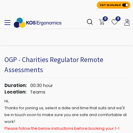
VAT Included
0
0
All
A
ppointmen
​ts
OGP - Charities Regulator Remote
Assessments
Duration:
00:30
hour
Location:
Teams
Hi,
Thanks for joining us, select a date and time that suits and we'll
be in touch soon to make sure you are safe and comfortable at
work!
Please follow the below instructions before booking your 1-1