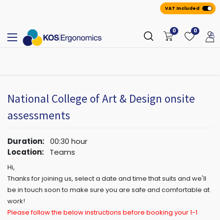
VAT Included
0
0
All
A
ppointmen
​ts
National College of Art & Design onsite
assessments
Duration:
00:30
hour
Location:
Teams
Hi,
Thanks for joining us, select a date and time that suits and we'll
be in touch soon to make sure you are safe and comfortable at
work!
Please follow the below instructions before booking your 1-1