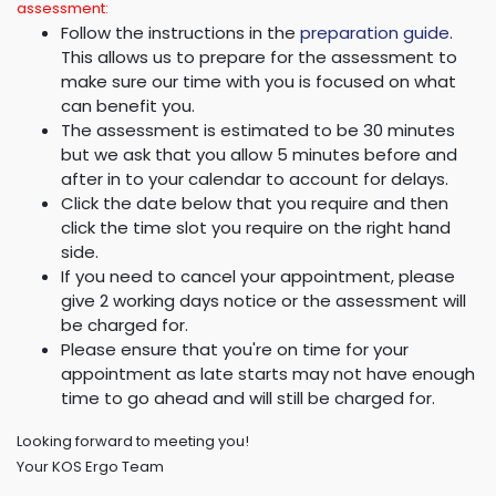
assessment:
Follow the instructions in the
preparation guide
.
This allows us to prepare for the assessment to
make sure our time with you is focused on what
can benefit you.
The assessment is estimated to be 30 minutes
but we ask that you allow 5 minutes before and
after in to your calendar to account for delays.
Click the date below that you require and then
click the time slot you require on the right hand
side.
If you need to cancel your appointment, please
give 2 working days notice or the assessment will
be charged for.
Please ensure that you're on time for your
appointment as late starts may not have enough
time to go ahead and will still be charged for.
Looking forward to meeting you!
Your KOS Ergo Team