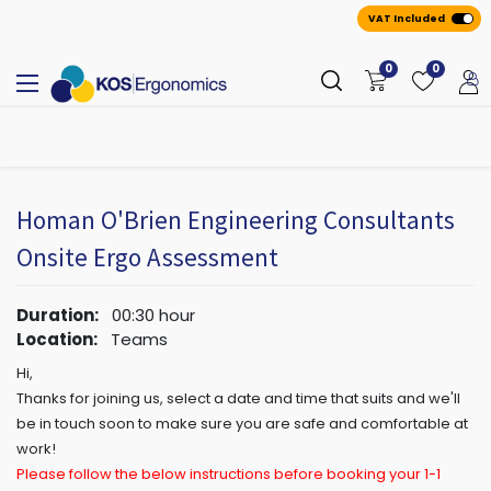
VAT Included
0
0
All
A
ppointmen
​ts
Homan O'Brien Engineering Consultants
Onsite Ergo Assessment
Duration:
00:30
hour
Location:
Teams
Hi,
Thanks for joining us, select a date and time that suits and we'll
be in touch soon to make sure you are safe and comfortable at
work!
Please follow the below instructions before booking your 1-1