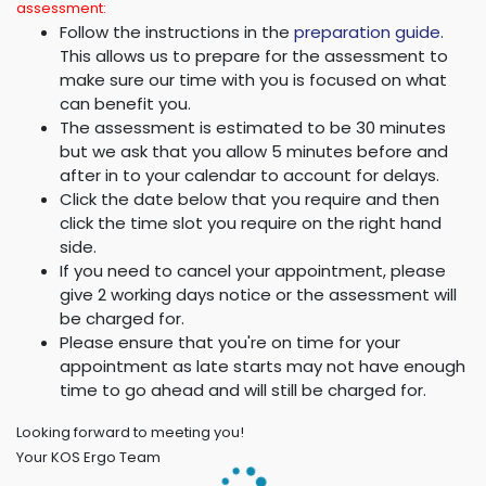
assessment:
Follow the instructions in the
preparation guide
.
This allows us to prepare for the assessment to
make sure our time with you is focused on what
can benefit you.
The assessment is estimated to be 30 minutes
but we ask that you allow 5 minutes before and
after in to your calendar to account for delays.
Click the date below that you require and then
click the time slot you require on the right hand
side.
If you need to cancel your appointment, please
give 2 working days notice or the assessment will
be charged for.
Please ensure that you're on time for your
appointment as late starts may not have enough
time to go ahead and will still be charged for.
Looking forward to meeting you!
Your KOS Ergo Team