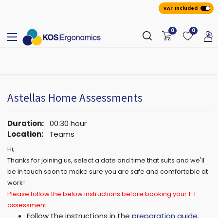
VAT Included
0
0
All
A
ppointmen
​ts
Astellas Home Assessments
Duration:
00:30
hour
Location:
Teams
Hi,
Thanks for joining us, select a date and time that suits and we'll
be in touch soon to make sure you are safe and comfortable at
work!
Please follow the below instructions before booking your 1-1
assessment:
Follow the instructions in the
preparation guide
.