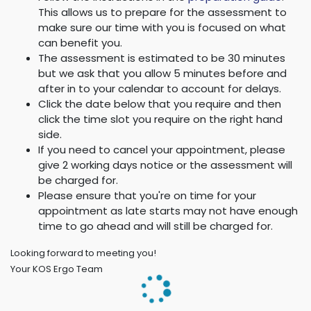
This allows us to prepare for the assessment to
make sure our time with you is focused on what
can benefit you.
The assessment is estimated to be 30 minutes
but we ask that you allow 5 minutes before and
after in to your calendar to account for delays.
Click the date below that you require and then
click the time slot you require on the right hand
side.
If you need to cancel your appointment, please
give 2 working days notice or the assessment will
be charged for.
Please ensure that you're on time for your
appointment as late starts may not have enough
time to go ahead and will still be charged for.
Looking forward to meeting you!
Your KOS Ergo Team