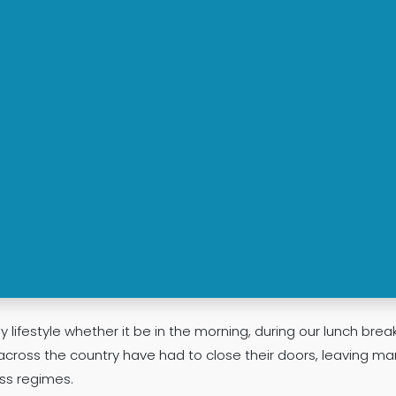
y lifestyle whether it be in the morning, during our lunch break
across the country have had to close their doors, leaving ma
ss regimes.