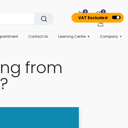
0
0
VAT Excluded
pointment
Contact Us
Learning Centre
Company
ing from
?