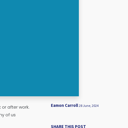
Eamon Carroll
28 June, 2024
 or after work.
ny of us
SHARE THIS POST