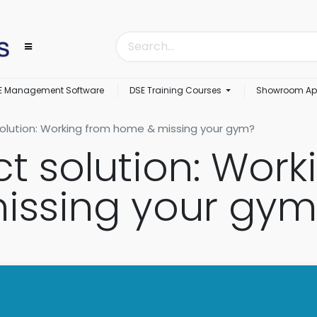
E Management Software
DSE Training Courses
Showroom Ap
olution: Working from home & missing your gym?
ct solution: Work
issing your gym