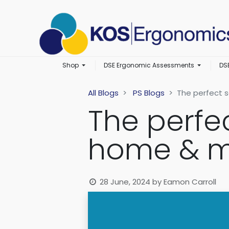
Shop
DSE Ergonomic Assessments
DS
All Blogs
PS Blogs
The perfect s
The perfe
home & m
28 June, 2024
by
Eamon Carroll