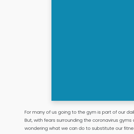
For many of us going to the gym is part of our dail
But, with fears surrounding the coronavirus gyms 
wondering what we can do to substitute our fitne