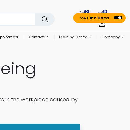
0
0
VAT Included
pointment
Contact Us
Learning Centre
Company
being
ms in the workplace caused by