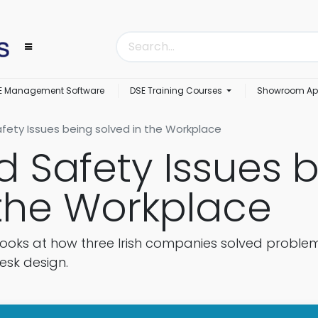
E Management Software
DSE Training Courses
Showroom Ap
fety Issues being solved in the Workplace
d Safety Issues 
 the Workplace
looks at how three Irish companies solved proble
esk design.