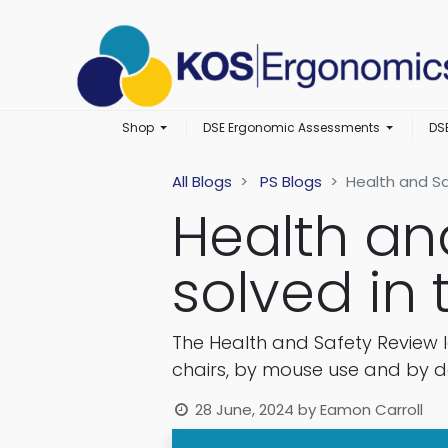
Shop
DSE Ergonomic Assessments
DS
All Blogs
PS Blogs
Health and Sa
Health an
solved in
The Health and Safety Review 
chairs, by mouse use and by d
28 June, 2024
by
Eamon Carroll