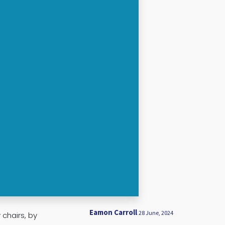
Eamon Carroll
28 June, 2024
chairs, by