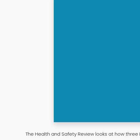
The Health and Safety Review looks at how three 