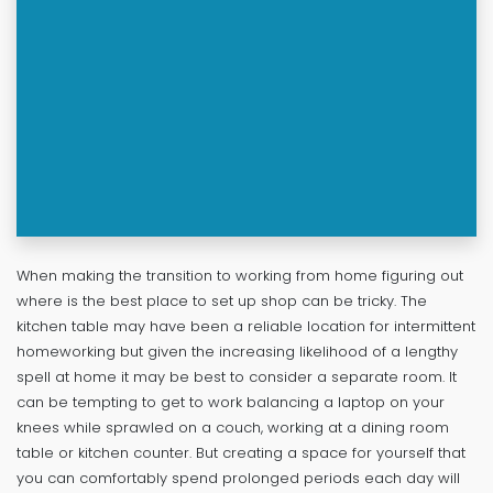
When making the transition to working from home figuring out
where is the best place to set up shop can be tricky. The
kitchen table may have been a reliable location for intermittent
homeworking but given the increasing likelihood of a lengthy
spell at home it may be best to consider a separate room. It
can be tempting to get to work balancing a laptop on your
knees while sprawled on a couch, working at a dining room
table or kitchen counter. But creating a space for yourself that
you can comfortably spend prolonged periods each day will