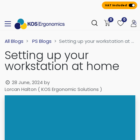
VAT Included
0
0
All Blogs
PS Blogs
Setting up your workstation at home
Setting up your
workstation at home
28 June, 2024
by
Lorcan Halton ( KOS Ergonomic Solutions )