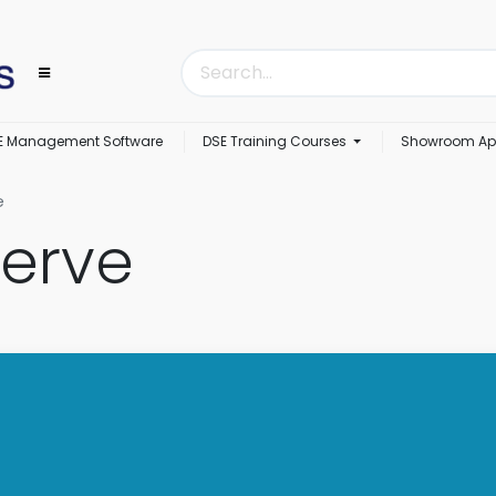
E Management Software
DSE Training Courses
Showroom Ap
e
erve