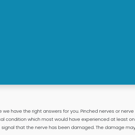
ve we have the right answers for you. Pinched nerves or nerv
condition which most would have experienced at least once
ning signal that the nerve has been damaged. The damage ma