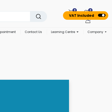
0
0
VAT Included
pointment
Contact Us
Learning Centre
Company