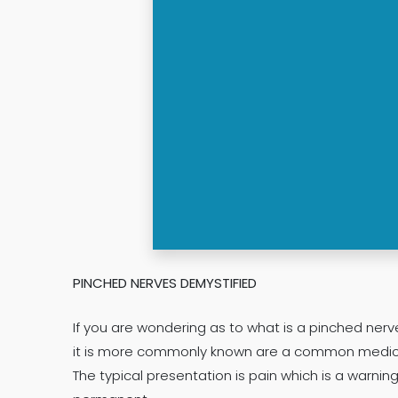
PINCHED NERVES DEMYSTIFIED
If you are wondering as to what is a pinched ner
it is more commonly known are a common medical 
The typical presentation is pain which is a war