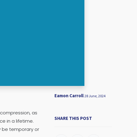
Eamon Carroll
28 June, 2024
e compression, as
SHARE THIS POST
 in a lifetime.
y be temporary or