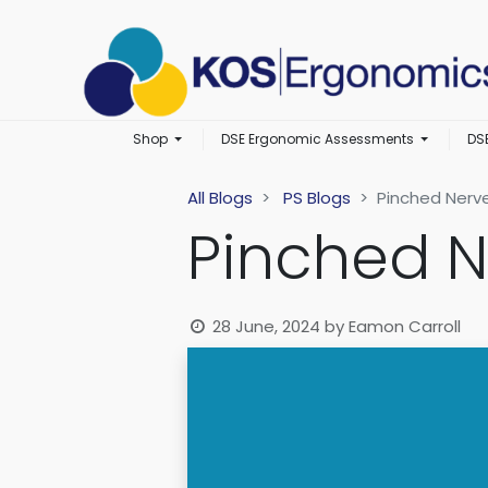
Shop
DSE Ergonomic Assessments
DS
All Blogs
PS Blogs
Pinched Nerv
Pinched N
28 June, 2024
by
Eamon Carroll