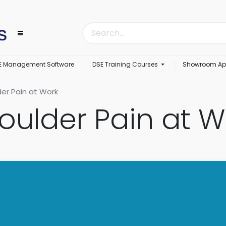
E Management Software
DSE Training Courses
Showroom Ap
er Pain at Work
oulder Pain at W