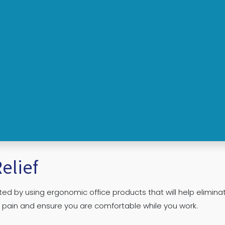
elief
ed by using ergonomic office products that will help elimina
r pain and ensure you are comfortable while you work.