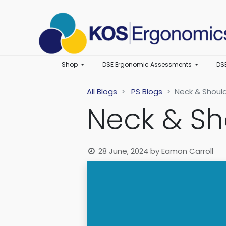
Shop
DSE Ergonomic Assessments
DS
All Blogs
PS Blogs
Neck & Should
Neck & Sh
28 June, 2024
by
Eamon Carroll