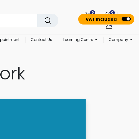
0
0
VAT Included
pointment
Contact Us
Learning Centre
Company
ork