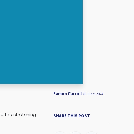
Eamon Carroll
28 June, 2024
te the stretching
SHARE THIS POST