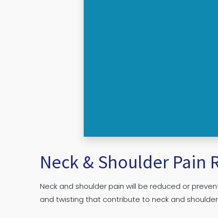
Neck & Shoulder Pain R
Neck and shoulder pain will be reduced or prevent
and twisting that contribute to neck and shoulde