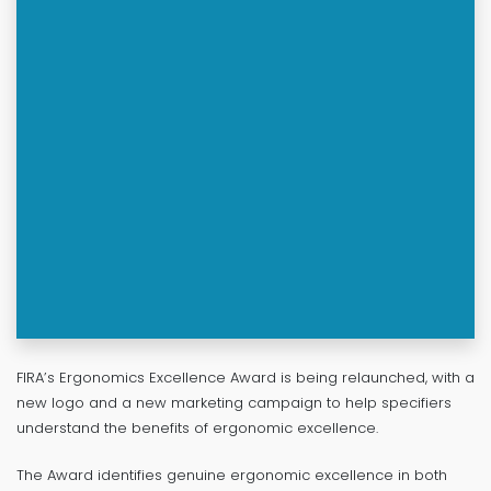
FIRA’s Ergonomics Excellence Award is being relaunched, with a
new logo and a new marketing campaign to help specifiers
understand the benefits of ergonomic excellence.
The Award identifies genuine ergonomic excellence in both