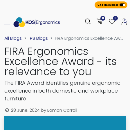
VAT Included
0
0
All Blogs
PS Blogs
FIRA Ergonomics Excellence Award - its relevance to you
FIRA Ergonomics
Excellence Award - its
relevance to you
The FIRA Award identifies genuine ergonomic
excellence in both domestic and workplace
furniture
28 June, 2024
by
Eamon Carroll