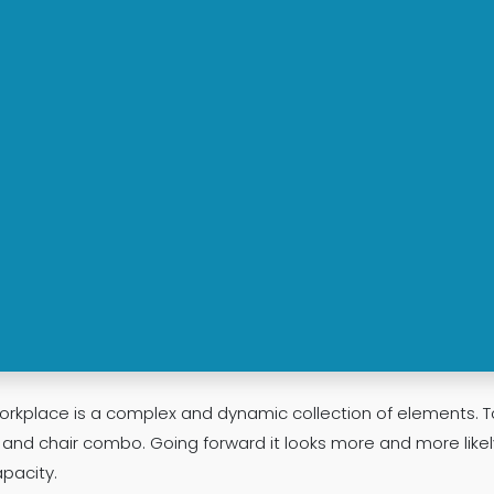
rkplace is a complex and dynamic collection of elements. T
e and chair combo. Going forward it looks more and more likel
pacity.