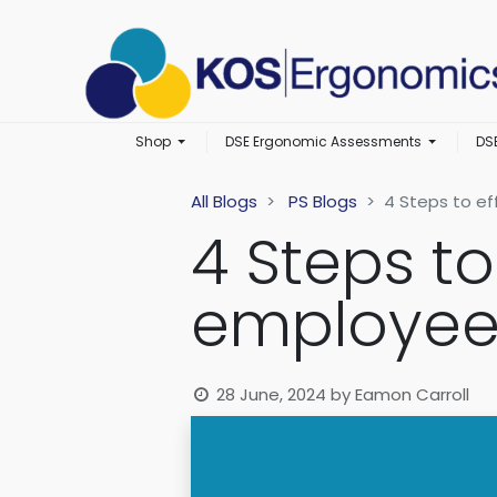
Shop
DSE Ergonomic Assessments
DS
All Blogs
PS Blogs
4 Steps to e
4 Steps t
employee
28 June, 2024
by
Eamon Carroll