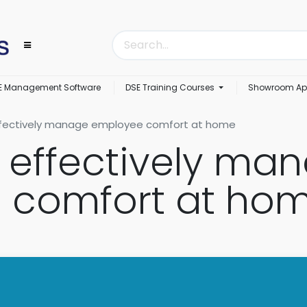
E Management Software
DSE Training Courses
Showroom Ap
ffectively manage employee comfort at home
o effectively ma
 comfort at ho