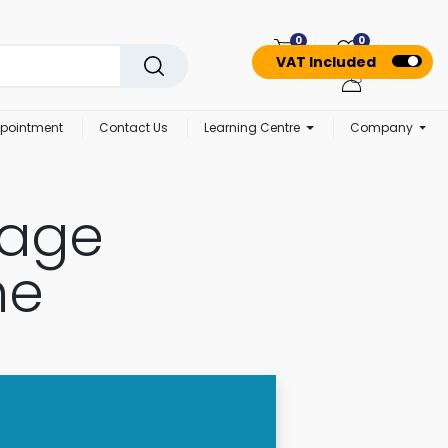
0
0
VAT Included
pointment
Contact Us
Learning Centre
Company
nage
me