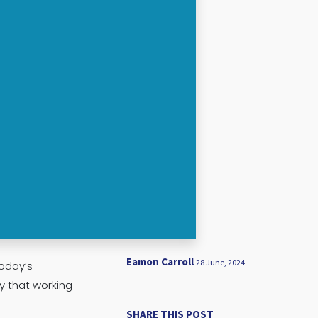
Eamon Carroll
28 June, 2024
oday’s
y that working
SHARE THIS POST