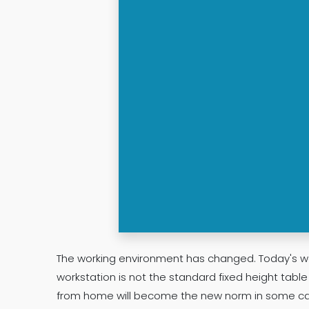
The working environment has changed. Today's wo
workstation is not the standard fixed height tabl
from home will become the new norm in some ca