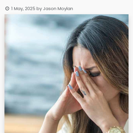
1 May, 2025
by
Jason Moylan