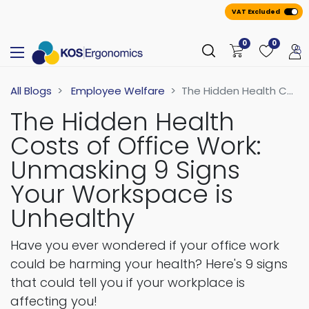
VAT Excluded
0
0
All Blogs
Employee Welfare
The Hidden Health Costs of Office Work: Unmasking 9 Signs Your Workspace is Unhealthy
The Hidden Health
Costs of Office Work:
Unmasking 9 Signs
Your Workspace is
Unhealthy
Have you ever wondered if your office work
could be harming your health? Here's 9 signs
that could tell you if your workplace is
affecting you!