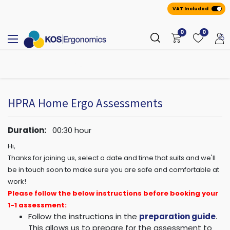
VAT Included
0
0
All
A
ppointmen
​ts
HPRA Home Ergo Assessments
Duration:
00:30
hour
Hi,
Thanks for joining us, select a date and time that suits and we'll
be in touch soon to make sure you are safe and comfortable at
work!
Please follow the below instructions before booking your
1-1 assessment:
Follow the instructions in the
preparation guide
.
This allows us to prepare for the assessment to