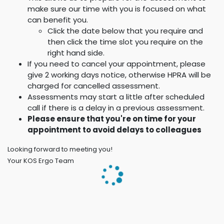
make sure our time with you is focused on what
can benefit you.
Click the date below that you require and
then click the time slot you require on the
right hand side.
If you need to cancel your appointment, please
give 2 working days notice, otherwise HPRA will be
charged for cancelled assessment.
Assessments may start a little after scheduled
call if there is a delay in a previous assessment.
Please ensure that you're on time for your
appointment to avoid delays to colleagues
Looking forward to meeting you!
Your KOS Ergo Team