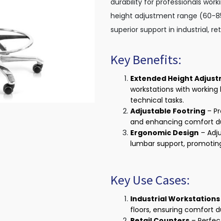
durability for professionals wor
height adjustment range (60-85 
superior support in industrial, r
Key Benefits:
Extended Height Adjus
workstations with working 
technical tasks.
Adjustable Footring
– Pr
and enhancing comfort dur
Ergonomic Design
– Adju
lumbar support, promotin
Key Use Cases:
Industrial Workstations
floors, ensuring comfort 
Retail Counters
– Perfect