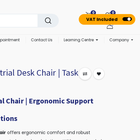
0
0
VAT Included
pointment
Contact Us
Learning Centre
Company
trial Desk Chair | Task
al Chair | Ergonomic Support
tions
air
offers ergonomic comfort and robust