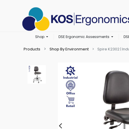
Shop
DSE Ergonomic Assessments
DS
Products
Shop By Environment
Spire K2302 | Indu