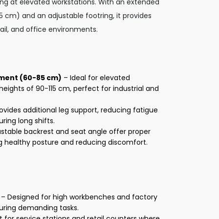
king at elevated workstations. With an extended
cm) and an adjustable footring, it provides
etail, and office environments.
tment (60-85 cm)
– Ideal for elevated
heights of 90-115 cm, perfect for industrial and
ovides additional leg support, reducing fatigue
ing long shifts.
stable backrest and seat angle offer proper
g healthy posture and reducing discomfort.
– Designed for high workbenches and factory
during demanding tasks.
 for service stations and retail counters where