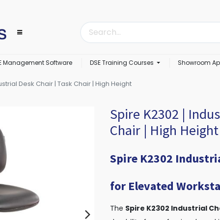
E Management Software
DSE Training Courses
Showroom Ap
strial Desk Chair | Task Chair | High Height
Spire K2302 | Indus
Chair | High Height
Spire K2302 Industri
for Elevated Worksta
The
Spire K2302 Industrial Ch