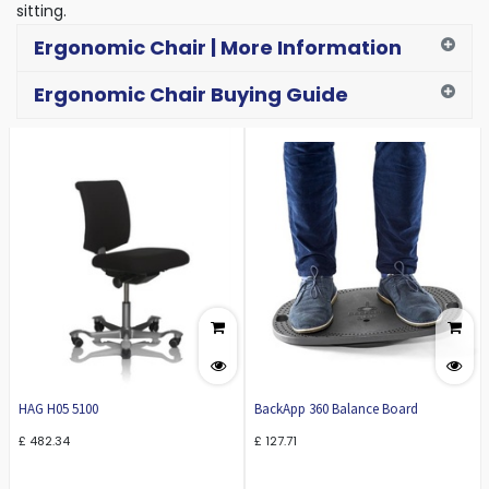
sitting.
Ergonomic Chair | More Information
Ergonomic Chair Buying Guide
HAG H05 5100
BackApp 360 Balance Board
£
482.34
£
127.71