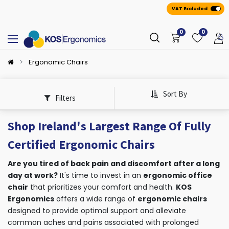
VAT Excluded
0
0
Ergonomic Chairs
Sort By
Filters
Shop Ireland's Largest Range Of Fully
Certified Ergonomic Chairs
Are you tired of back pain and discomfort after a long
day at work?
It's time to invest in an
ergonomic office
chair
that prioritizes your comfort and health.
KOS
Ergonomics
offers a wide range of
ergonomic chairs
designed to provide optimal support and alleviate
common aches and pains associated with prolonged