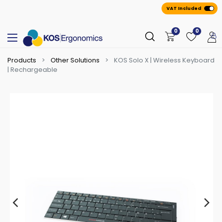
VAT Included
0
0
Products
Other Solutions
KOS Solo X | Wireless Keyboard
| Rechargeable