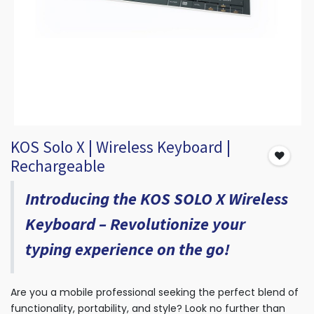
KOS Solo X | Wireless Keyboard |
Rechargeable
Introducing the KOS SOLO X Wireless
Keyboard – Revolutionize your
typing experience on the go!
Are you a mobile professional seeking the perfect blend of
functionality, portability, and style? Look no further than