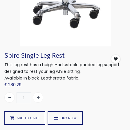
Spire Single Leg Rest
This leg rest has a height-adjustable padded leg support
designed to rest your leg while sitting.
Available in black Leatherette fabric.
£
280.29
ADD TO CART
BUY NOW