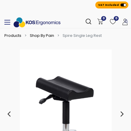
VAT Included
0
0
Products
Shop By Pain
Spire Single Leg Rest