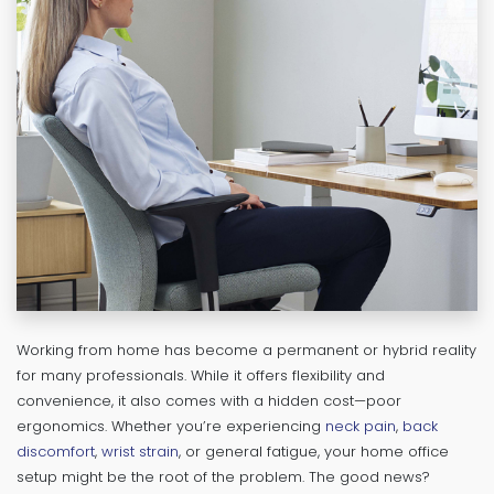
Working from home has become a permanent or hybrid reality
for many professionals. While it offers flexibility and
convenience, it also comes with a hidden cost—poor
ergonomics. Whether you’re experiencing
neck pain
,
back
discomfort
,
wrist strain
, or general fatigue, your home office
setup might be the root of the problem. The good news?