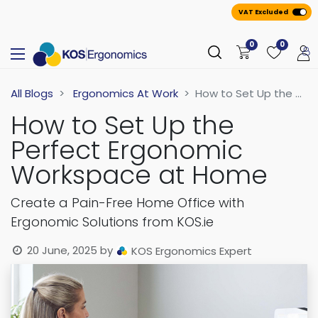
VAT Excluded
0
0
All Blogs
Ergonomics At Work
How to Set Up the Perfect Ergonomic Workspace at Home
How to Set Up the
Perfect Ergonomic
Workspace at Home
Create a Pain-Free Home Office with
Ergonomic Solutions from KOS.ie
20 June, 2025
by
KOS Ergonomics Expert